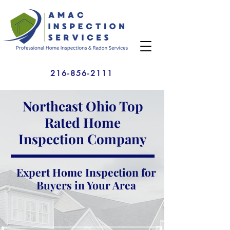
216-856-2111
Northeast Ohio Top
Rated Home
Inspection Company
Expert Home Inspection for
Buyers in Your Area