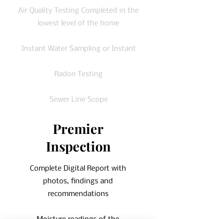
Air Quality Testing Completed in the
lowest level of the home
Instant Water Sampling or Instant
Radon Testing
Sewer Line Scope
Premier
Inspection
Complete Digital Report with
photos, findings and
recommendations