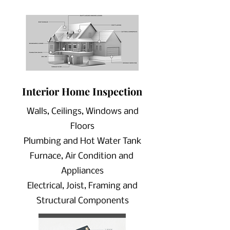
Interior Home
Inspection
Walls, Ceilings, Windows and
Floors
Plumbing and Hot Water Tank
Furnace, Air Condition and
Appliances
Electrical, Joist, Framing and
Structural Components
Scheduling