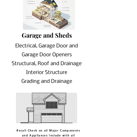
Garage and Sheds
Electrical, Garage Door and
Garage Door Openers
Structural, Roof and Drainage
Interior Structure
Grading and Drainage
Recall Check on all Major Components
and Appliances Include with all