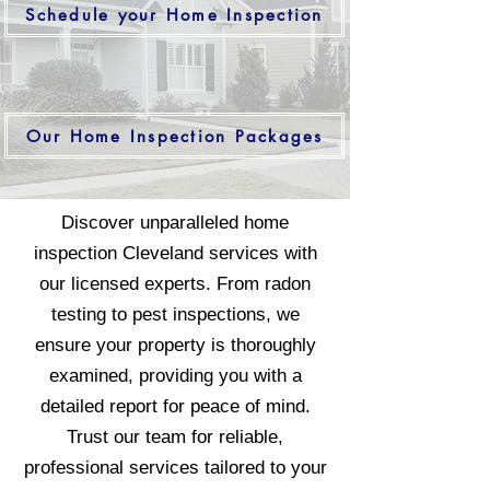
Schedule your Home Inspection
Our Home Inspection Packages
Discover unparalleled home
inspection Cleveland services with
our licensed experts. From radon
testing to pest inspections, we
ensure your property is thoroughly
examined, providing you with a
detailed report for peace of mind.
Trust our team for reliable,
professional services tailored to your