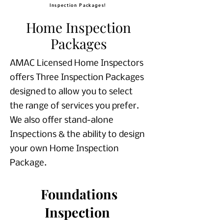
Inspection Packages!
Home Inspection
Packages
AMAC Licensed Home Inspectors
offers Three Inspection Packages
designed to allow you to select
the range of services you prefer.
We also offer stand-alone
Inspections & the ability to design
your own Home Inspection
Package.
Foundations
Inspection