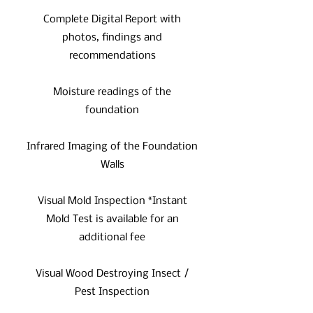
Complete Digital Report with
photos, findings and
recommendations
Moisture readings of the
foundation
Infrared Imaging of the Foundation
Walls
Visual Mold Inspection *Instant
Mold Test is available for an
additional fee
Visual Wood Destroying Insect /
Pest Inspection