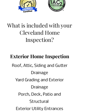
near Cleveland Home Inspector
What is included with your
Cleveland Home
Inspection?
Exterior Home Inspection
Roof, Attic, Siding and Gutter
Drainage
Yard Grading and Exterior
Drainage
Porch, Deck, Patio and
Structural
Exterior Utility Entrances