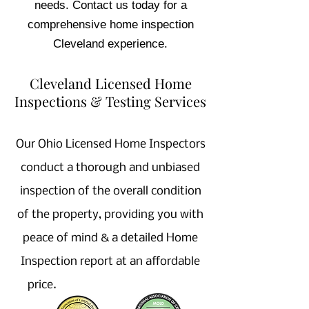
needs. Contact us today for a
comprehensive home inspection
Cleveland experience.
Cleveland Licensed Home
Inspections & Testing Services
Our Ohio Licensed Home Inspectors
conduct a thorough and unbiased
inspection of the overall condition
of the property, providing you with
peace of mind & a detailed Home
Inspection report at an affordable
price.
Home Inspector near Me,
Licensed Home Inspection company