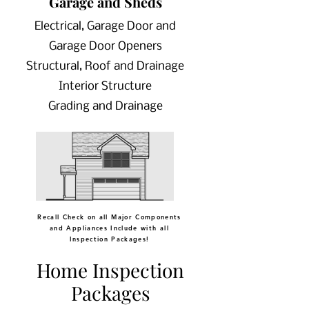
Garage and Sheds
Electrical, Garage Door and
Garage Door Openers
Structural, Roof and Drainage
Interior Structure
Grading and Drainage
Recall Check on all Major Components
and Appliances Include with all
Inspection Packages!
Home Inspection
Packages