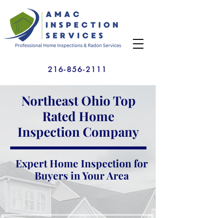
216-856-2111
Northeast Ohio Top
Rated Home
Inspection Company
Expert Home Inspection for
Buyers in Your Area