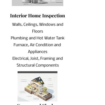
Interior Home
Inspection
Walls, Ceilings, Windows and
Floors
Plumbing and Hot Water Tank
Furnace, Air Condition and
Appliances
Electrical, Joist, Framing and
Structural Components
Scheduling