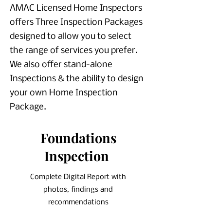
AMAC Licensed Home Inspectors
offers Three Inspection Packages
designed to allow you to select
the range of services you prefer.
We also offer stand-alone
Inspections & the ability to design
your own Home Inspection
Package.
Foundations
Inspection
Complete Digital Report with
photos, findings and
recommendations