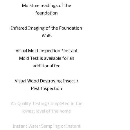
Moisture readings of the
foundation
Infrared Imaging of the Foundation
Walls
Visual Mold Inspection *Instant
Mold Test is available for an
additional fee
Visual Wood Destroying Insect /
Pest Inspection
Air Quality Testing Completed in the
lowest level of the home
Instant Water Sampling or Instant