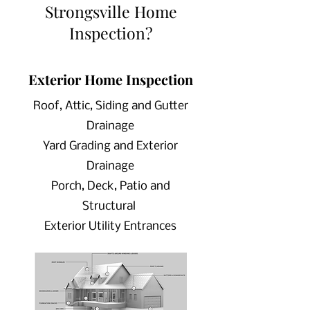
Strongsville Home
Inspection?
Exterior Home Inspection
Roof, Attic, Siding and Gutter
Drainage
Yard Grading and Exterior
Drainage
Porch, Deck, Patio and
Structural
Exterior Utility Entrances