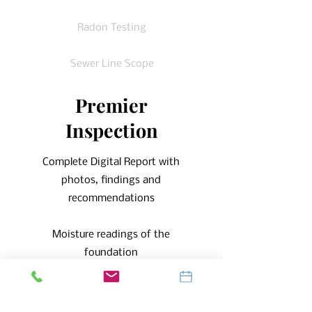
Radon Testing
Sewer Line Scope
Premier
Inspection
Complete Digital Report with
photos, findings and
recommendations
Moisture readings of the
foundation
Infrared Imaging of the Foundation
Walls