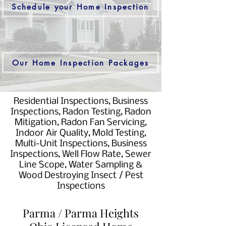
Schedule your Home Inspection
Our Home Inspection Packages
Residential Inspections, Business
Inspections, Radon Testing, Radon
Mitigation, Radon Fan Servicing,
Indoor Air Quality, Mold Testing,
Multi-Unit Inspections, Business
Inspections, Well Flow Rate, Sewer
Line Scope, Water Sampling &
Wood Destroying Insect / Pest
Inspections
Parma / Parma Heights