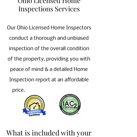
Ohio Licensed Home
Inspections Services
Our Ohio Licensed Home Inspectors
conduct a thorough and unbiased
inspection of the overall condition
of the property, providing you with
peace of mind & a detailed Home
Inspection report at an affordable
price.
Home Inspector near Me,
Licensed Home Inspection company
near
me, Medina Home Inspector
What is included with your