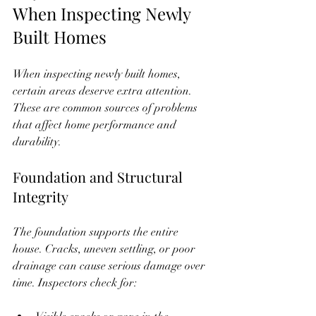
When Inspecting Newly 
Built Homes
When inspecting newly built homes, 
certain areas deserve extra attention. 
These are common sources of problems 
that affect home performance and 
durability.
Foundation and Structural 
Integrity
The foundation supports the entire 
house. Cracks, uneven settling, or poor 
drainage can cause serious damage over 
time. Inspectors check for: