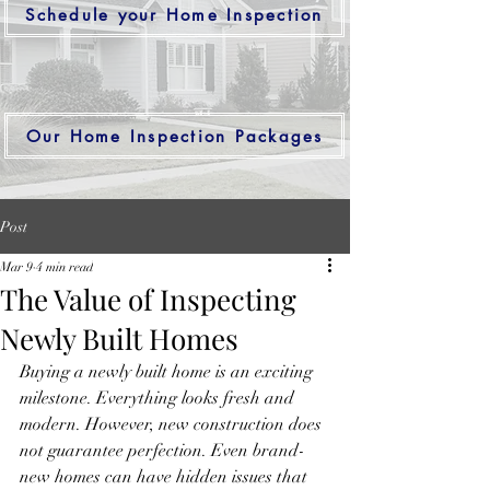
Schedule your Home Inspection
Our Home Inspection Packages
Post
Mar 9
4 min read
The Value of Inspecting
Newly Built Homes
Buying a newly built home is an exciting 
milestone. Everything looks fresh and 
modern. However, new construction does 
not guarantee perfection. Even brand-
new homes can have hidden issues that 