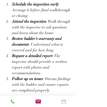
Schedule the inspection early
: 
Arrange it before final walkthrough 
or closing.  
Attend the inspection
: Walk through 
with the inspector to ask questions 
and learn about the home.  
Review builder’s warranty and 
documents
: Understand what is 
covered and for how long.  
Request a detailed report
: The 
inspector should provide a written 
report with photos and 
recommendations.  
Follow up on issues
: Discuss findings 
with the builder and ensure repairs 
are completed properly.  
Being proactive helps avoid delays and 