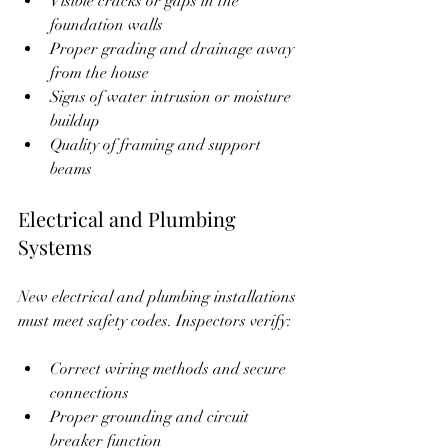
Visible cracks or gaps in the 
foundation walls  
Proper grading and drainage away 
from the house  
Signs of water intrusion or moisture 
buildup  
Quality of framing and support 
beams  
Electrical and Plumbing 
Systems
New electrical and plumbing installations 
must meet safety codes. Inspectors verify:
Correct wiring methods and secure 
connections  
Proper grounding and circuit 
breaker function  