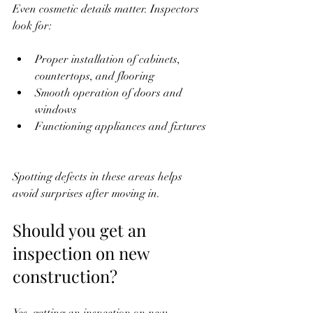
Even cosmetic details matter. Inspectors 
look for:
Proper installation of cabinets, 
countertops, and flooring  
Smooth operation of doors and 
windows  
Functioning appliances and fixtures 
Spotting defects in these areas helps 
avoid surprises after moving in.
Should you get an 
inspection on new 
construction?
Yes, getting an inspection on new 