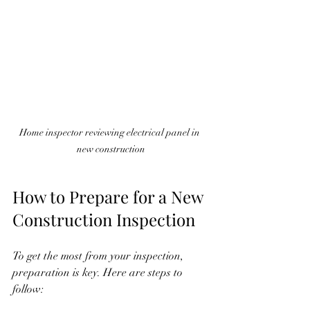
Home inspector reviewing electrical panel in 
new construction
How to Prepare for a New 
Construction Inspection
To get the most from your inspection, 
preparation is key. Here are steps to 
follow: