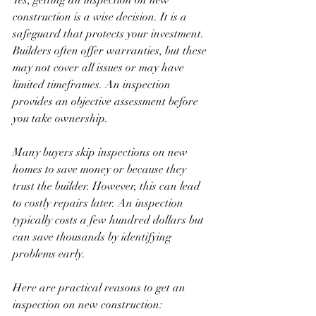
construction is a wise decision. It is a 
safeguard that protects your investment. 
Builders often offer warranties, but these 
may not cover all issues or may have 
limited timeframes. An inspection 
provides an objective assessment before 
you take ownership.
Many buyers skip inspections on new 
homes to save money or because they 
trust the builder. However, this can lead 
to costly repairs later. An inspection 
typically costs a few hundred dollars but 
can save thousands by identifying 
problems early.
Here are practical reasons to get an 
inspection on new construction: