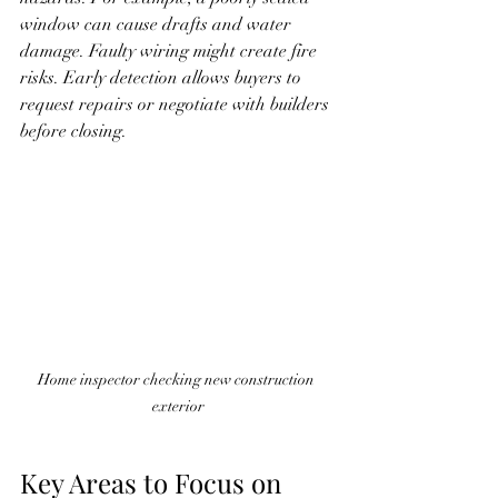
window can cause drafts and water 
damage. Faulty wiring might create fire 
risks. Early detection allows buyers to 
request repairs or negotiate with builders 
before closing.
Home inspector checking new construction 
exterior
Key Areas to Focus on 