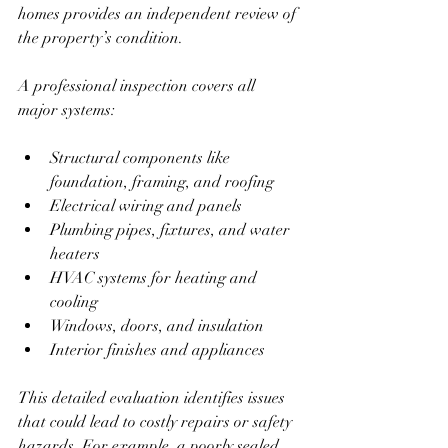
homes provides an independent review of 
the property’s condition.
A professional inspection covers all 
major systems:
Structural components like 
foundation, framing, and roofing  
Electrical wiring and panels  
Plumbing pipes, fixtures, and water 
heaters  
HVAC systems for heating and 
cooling  
Windows, doors, and insulation  
Interior finishes and appliances  
This detailed evaluation identifies issues 
that could lead to costly repairs or safety 
hazards. For example, a poorly sealed 