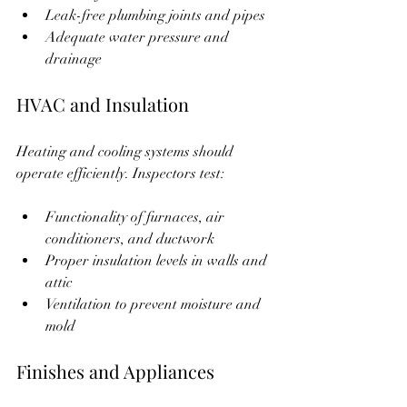
Leak-free plumbing joints and pipes  
Adequate water pressure and 
drainage  
HVAC and Insulation
Heating and cooling systems should 
operate efficiently. Inspectors test:
Functionality of furnaces, air 
conditioners, and ductwork  
Proper insulation levels in walls and 
attic  
Ventilation to prevent moisture and 
mold  
Finishes and Appliances