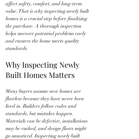
affect safety, comfort, and long-term 
value. That is why inspecting newly built 
homes is a crucial step before finalizing 
the purchase. A thorough inspection 
helps uncover potential problems early 
and ensures the home meets quality 
standards.
Why Inspecting Newly 
Built Homes Matters
Many buyers assume new homes are 
flawless because they have never been 
lived in. Builders follow codes and 
standards, but mistakes happen. 
Materials can be defective, installations 
may be rushed, and design flaws might 
go unnoticed. Inspecting newly built 