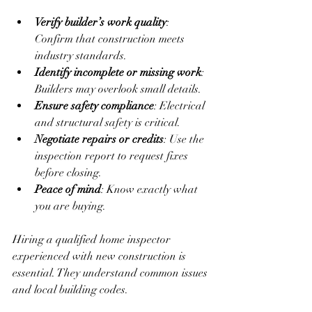
Verify builder’s work quality
: 
Confirm that construction meets 
industry standards.  
Identify incomplete or missing work
: 
Builders may overlook small details.  
Ensure safety compliance
: Electrical 
and structural safety is critical.  
Negotiate repairs or credits
: Use the 
inspection report to request fixes 
before closing.  
Peace of mind
: Know exactly what 
you are buying.  
Hiring a qualified home inspector 
experienced with new construction is 
essential. They understand common issues 
and local building codes.