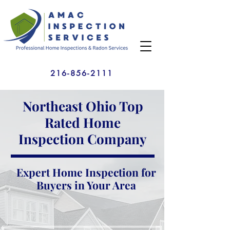
216-856-2111
Northeast Ohio Top
Rated Home
Inspection Company
Expert Home Inspection for
Buyers in Your Area