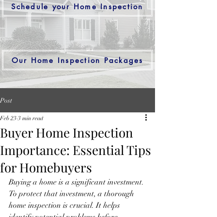
Schedule your Home Inspection
Our Home Inspection Packages
Post
Feb 23
3 min read
Buyer Home Inspection
Importance: Essential Tips
for Homebuyers
Buying a home is a significant investment. 
To protect that investment, a thorough 
home inspection is crucial. It helps 