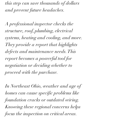
this step can save thousands of dollars 
and prevent future headaches.
A professional inspector checks the 
structure, roof, plumbing, electrical 
systems, heating and cooling, and more. 
They provide a report that highlights 
defects and maintenance needs. This 
report becomes a powerful tool for 
negotiation or deciding whether to 
proceed with the purchase.
In Northeast Ohio, weather and age of 
homes can cause specific problems like 
foundation cracks or outdated wiring. 
Knowing these regional concerns helps 
focus the inspection on critical areas.