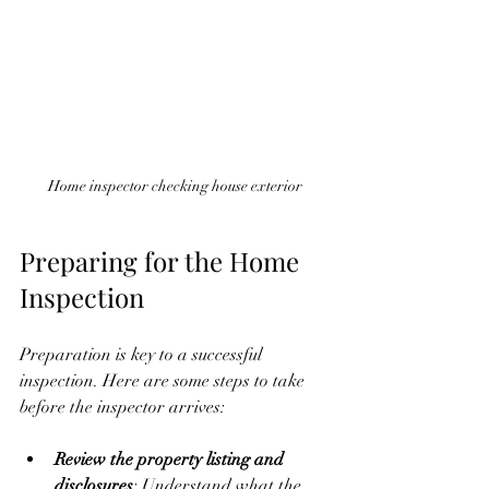
Home inspector checking house exterior
Preparing for the Home 
Inspection
Preparation is key to a successful 
inspection. Here are some steps to take 
before the inspector arrives:
Review the property listing and 
disclosures
: Understand what the 