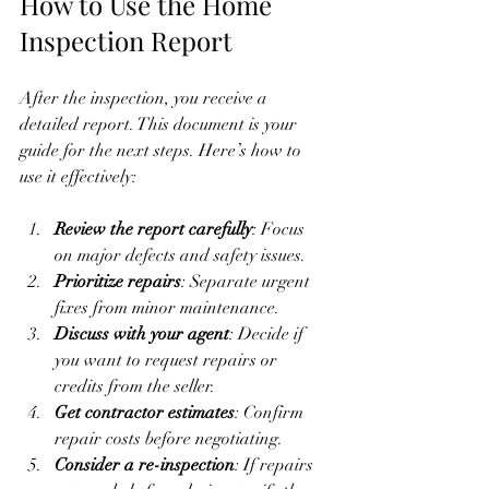
How to Use the Home 
Inspection Report
After the inspection, you receive a 
detailed report. This document is your 
guide for the next steps. Here’s how to 
use it effectively:
Review the report carefully
: Focus 
on major defects and safety issues.
Prioritize repairs
: Separate urgent 
fixes from minor maintenance.
Discuss with your agent
: Decide if 
you want to request repairs or 
credits from the seller.
Get contractor estimates
: Confirm 
repair costs before negotiating.
Consider a re-inspection
: If repairs 