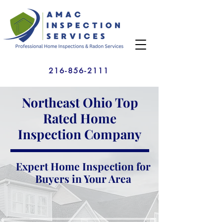
216-856-2111
Northeast Ohio Top
Rated Home
Inspection Company
Expert Home Inspection for
Buyers in Your Area