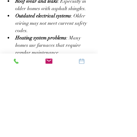
Roof wear and leaks
: Especially in 
older homes with asphalt shingles.
Outdated electrical systems
: Older 
wiring may not meet current safety 
codes.
Heating system problems
: Many 
homes use furnaces that require 
regular maintenance.
Basement moisture and mold
: 
Common in homes with poor 
drainage.
Ask your inspector to pay special 
attention to these areas. Early detection 
can prevent costly repairs later.
Final Steps After the 
Inspection