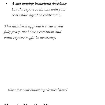
Avoid making immediate decisions
: 
Use the report to discuss with your 
real estate agent or contractor.
This hands-on approach ensures you 
fully grasp the home's condition and 
what repairs might be necessary.
Home inspector examining electrical panel