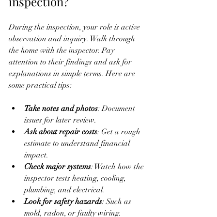
inspection?
During the inspection, your role is active 
observation and inquiry. Walk through 
the home with the inspector. Pay 
attention to their findings and ask for 
explanations in simple terms. Here are 
some practical tips:
Take notes and photos
: Document 
issues for later review.
Ask about repair costs
: Get a rough 
estimate to understand financial 
impact.
Check major systems
: Watch how the 
inspector tests heating, cooling, 
plumbing, and electrical.
Look for safety hazards
: Such as 
mold, radon, or faulty wiring.