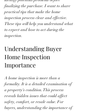
identify potential problems before 
finalizing the purchase. I want to share 
practical tips that make the home 
inspection process clear and effective. 
These tips will help you understand what 
to expect and how to act during the 
inspection.
Understanding Buyer 
Home Inspection 
Importance
A home inspection is more than a 
formality. It is a detailed examination of 
a property's condition. This process 
reveals hidden issues that could affect 
safety, comfort, or resale value. For 
buyers, understanding the importance of 