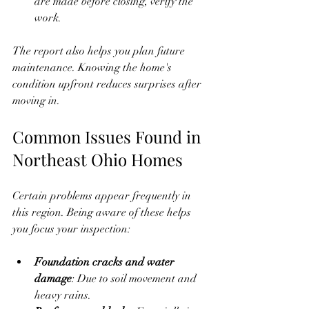
are made before closing, verify the 
work.
The report also helps you plan future 
maintenance. Knowing the home's 
condition upfront reduces surprises after 
moving in.
Common Issues Found in 
Northeast Ohio Homes
Certain problems appear frequently in 
this region. Being aware of these helps 
you focus your inspection:
Foundation cracks and water 
damage
: Due to soil movement and 
heavy rains.