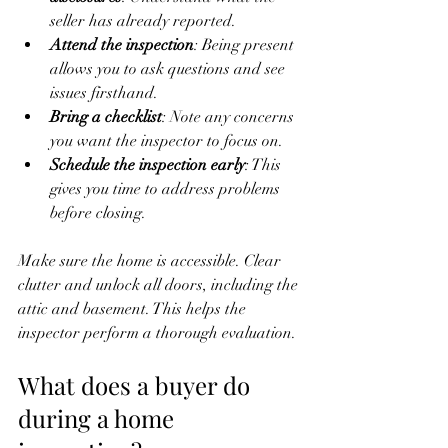
seller has already reported.
Attend the inspection
: Being present 
allows you to ask questions and see 
issues firsthand.
Bring a checklist
: Note any concerns 
you want the inspector to focus on.
Schedule the inspection early
: This 
gives you time to address problems 
before closing.
Make sure the home is accessible. Clear 
clutter and unlock all doors, including the 
attic and basement. This helps the 
inspector perform a thorough evaluation.
What does a buyer do 
during a home 