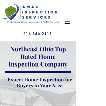
216-856-2111
Northeast Ohio Top
Rated Home
Inspection Company
Expert Home Inspection for
Buyers in Your Area