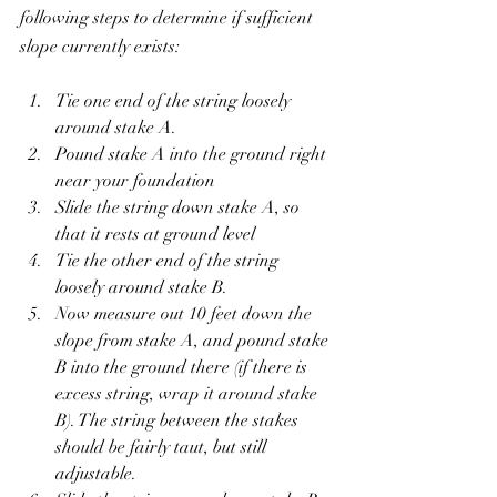
following steps to determine if sufficient 
slope currently exists:
Tie one end of the string loosely 
around stake A.
Pound stake A into the ground right 
near your foundation
Slide the string down stake A, so 
that it rests at ground level
Tie the other end of the string 
loosely around stake B.
Now measure out 10 feet down the 
slope from stake A, and pound stake 
B into the ground there (if there is 
excess string, wrap it around stake 
B). The string between the stakes 
should be fairly taut, but still 
adjustable.