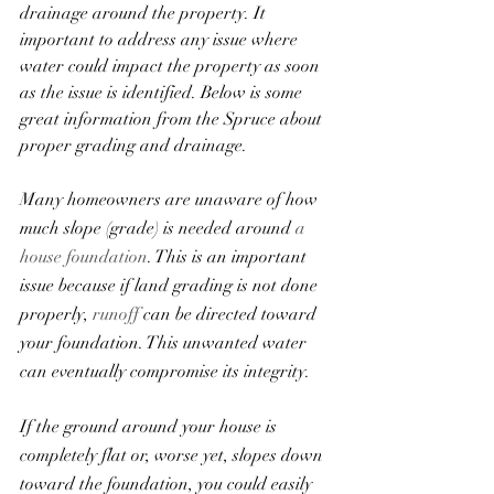
drainage around the property. It 
important to address any issue where 
water could impact the property as soon 
as the issue is identified. Below is some 
great information from the Spruce about 
proper grading and drainage. 
Many homeowners are unaware of how 
much slope (grade) is needed around 
a 
house foundation
. This is an important 
issue because if land grading is not done 
properly, 
runoff
 can be directed toward 
your foundation. This unwanted water 
can eventually compromise its integrity.
If the ground around your house is 
completely flat or, worse yet, slopes down 
toward the foundation, you could easily 