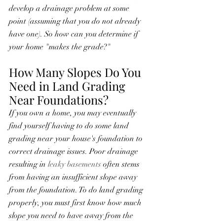
develop a drainage problem at some 
point (assuming that you do not already 
have one). So how can you determine if 
your home "makes the grade?"
How Many Slopes Do You 
Need in Land Grading 
Near Foundations?
If you own a home, you may eventually 
find yourself having to do some land 
grading near your house's foundation to 
correct drainage issues. Poor drainage 
resulting in 
leaky basements
 often stems 
from having an insufficient slope away 
from the foundation. To do land grading 
properly, you must first know how much 
slope you need to have away from the 