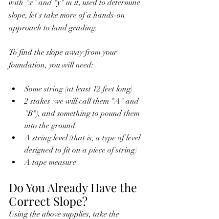
with "x" and "y" in it, used to determine 
slope, let's take more of a hands-on 
approach to land grading.
To find the slope away from your 
foundation, you will need:
Some string (at least 12 feet long)
2 stakes (we will call them "A" and 
"B"), and something to pound them 
into the ground
A string level (that is, a type of level 
designed to fit on a piece of string)
A tape measure
Do You Already Have the 
Correct Slope?
Using the above supplies, take the 