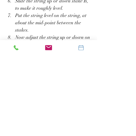
Slide the string up or down stake B, 
to make it roughly level.
Put the string level on the string, at 
about the mid-point between the 
stakes.
Now adjust the string up or down on 
stake B, to make it exactly level.
Measure the distance from the string 
on stake B to the ground. Is the 
measurement of 6 inches or more?
Do You Need to Re-Grade 
the Land?
The slope measurement you just took will 
determine whether or not you need to re-
grade this land:
If the measurement is 6 inches or 