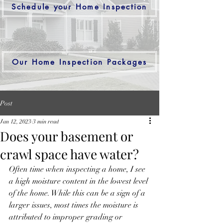
Schedule your Home Inspection
Our Home Inspection Packages
Post
Jan 12, 2023
3 min read
Does your basement or
crawl space have water?
Often time when inspecting a home, I see 
a high moisture content in the lowest level 
of the home. While this can be a sign of a 
larger issues, most times the moisture is 
attributed to improper grading or 