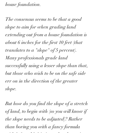
house foundation.
The consensus seems to be that a good 
slope to aim for when grading land 
extending out from a house foundation is 
about 6 inches for the first 10 feet (that 
translates to a "slope" of 5 percent). 
Many professionals grade land 
successfully using a lesser slope than that, 
but those who wish to be on the safe side 
err on in the direction of the greater 
slope.
But how do you find the slope of a stretch 
of land, to begin with (so you will know if 
the slope needs to be adjusted)? Rather 
than boring you with a fancy formula 